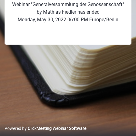
Webinar "Generalversammlung der Genossenschaft"
by Mathias Fiedler has ended
Monday, May 30, 2022 06:00 PM Europe/Berlin
Powered by
ClickMeeting Webinar Software
.