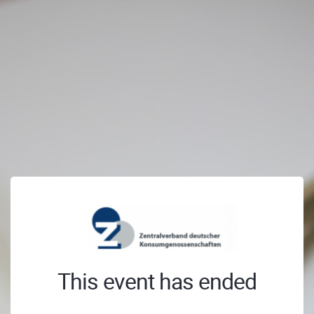
This event has ended