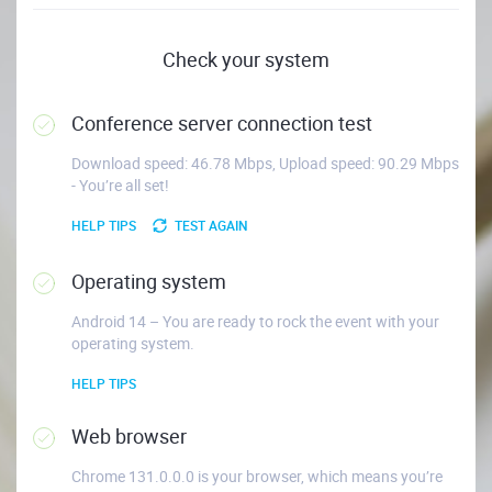
Check your system
Conference server connection test
Download speed: 46.78 Mbps, Upload speed: 90.29 Mbps
- You’re all set!
HELP TIPS
TEST AGAIN
Operating system
Android 14 – You are ready to rock the event with your
operating system.
HELP TIPS
Web browser
Chrome 131.0.0.0 is your browser, which means you’re