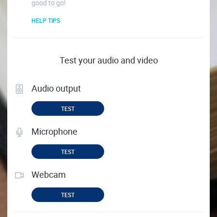
good to go!
HELP TIPS
Test your audio and video
Audio output
TEST
Microphone
TEST
Webcam
TEST