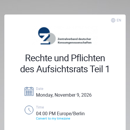
EN
Rechte und Pflichten
des Aufsichtsrats Teil 1
Date
Monday, November 9, 2026
Time
04:00 PM Europe/Berlin
Convert to my timezone